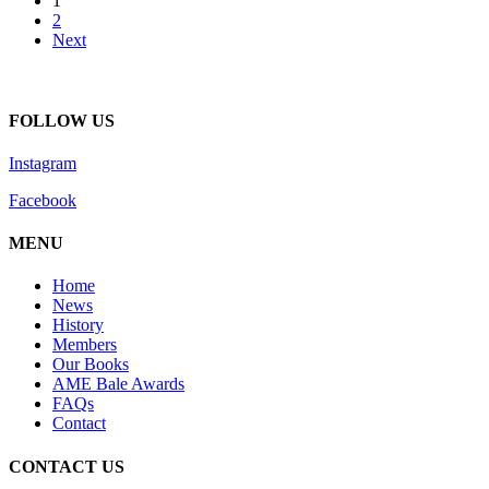
1
2
Next
FOLLOW US
Instagram
Facebook
MENU
Home
News
History
Members
Our Books
AME Bale Awards
FAQs
Contact
CONTACT US