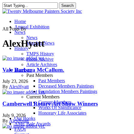
Skip
Search
to
Close
main
Search
content
Menu
Home
Annual Exhibition
All Posts By
News
News
AlexHyatt
Member News
History
TMPS History
Photo Archive
Article Archives
Vale Barbara McCallum.
Members
Past Members
Past Members
July 23, 2026
Deceased Members Paintings
By
AlexHyatt
Foundation Members Paintings
Current Members
Current Members
Camberwell Rotary Art Show Winners
Works Of Significance
Honorary Life Associates
July 9, 2026
Our Books
By
AlexHyatt
AME Bale Awards
FAQs