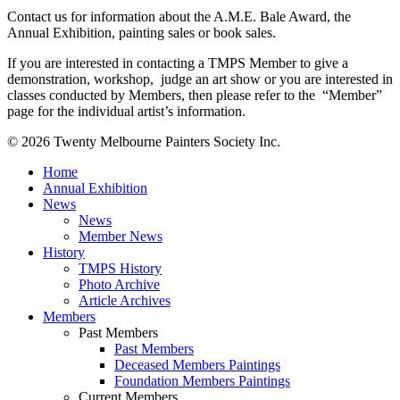
Contact us for information about the A.M.E. Bale Award, the
Annual Exhibition, painting sales or book sales.
If you are interested in contacting a TMPS Member to give a
demonstration, workshop, judge an art show or you are interested in
classes conducted by Members, then please refer to the “Member”
page for the individual artist’s information.
© 2026 Twenty Melbourne Painters Society Inc.
Close
Home
Menu
Annual Exhibition
News
News
Member News
History
TMPS History
Photo Archive
Article Archives
Members
Past Members
Past Members
Deceased Members Paintings
Foundation Members Paintings
Current Members