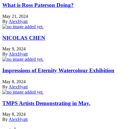
What is Ross Paterson Doing?
May 21, 2024
By
AlexHyatt
NICOLAS CHEN
May 9, 2024
By
AlexHyatt
Impressions of Eternity Watercolour Exhibition
May 8, 2024
By
AlexHyatt
TMPS Artists Demonstrating in May.
May 8, 2024
By
AlexHyatt