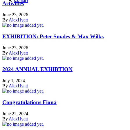
Contact
Activities
June 23, 2026
By
AlexHyatt
EXHIBITION: Peter Smales & Max Wilks
June 23, 2026
By
AlexHyatt
2024 ANNUAL EXHIBTION
July 1, 2024
By
AlexHyatt
Congratulations Fiona
June 22, 2024
By
AlexHyatt