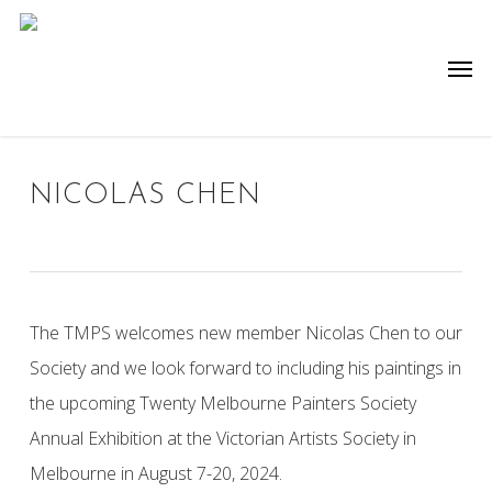
Skip
to
Men
main
content
NICOLAS CHEN
The TMPS welcomes new member Nicolas Chen to our
Society and we look forward to including his paintings in
the upcoming Twenty Melbourne Painters Society
Annual Exhibition at the Victorian Artists Society in
Melbourne in August 7-20, 2024.