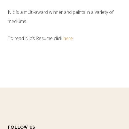
Nic is a multi-award winner and paints in a variety of
mediums.
To read Nic’s Resume click
here
.
FOLLOW US