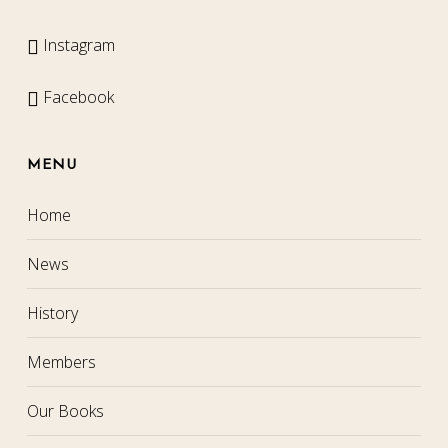
Instagram
Facebook
MENU
Home
News
History
Members
Our Books