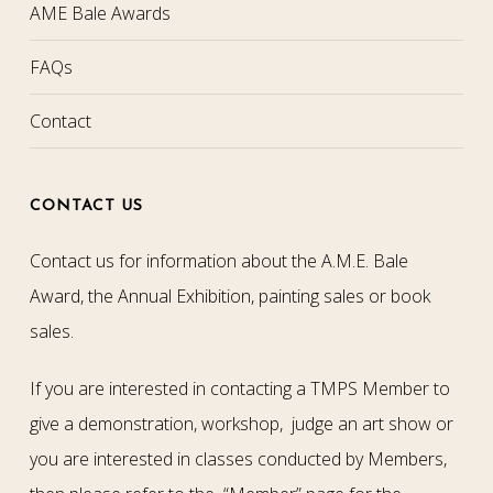
AME Bale Awards
FAQs
Contact
CONTACT US
Contact us for information about the A.M.E. Bale
Award, the Annual Exhibition, painting sales or book
sales.
If you are interested in contacting a TMPS Member to
give a demonstration, workshop, judge an art show or
you are interested in classes conducted by Members,