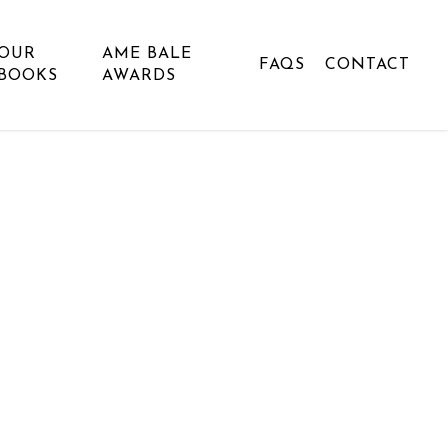
OUR
AME BALE
FAQS
CONTACT
BOOKS
AWARDS