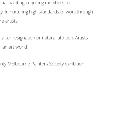
onal painting, requiring members to
y. In nurturing high standards of work through
e artists.
fter resignation or natural attrition. Artists
ian art world.
nty Melbourne Painters Society exhibition.