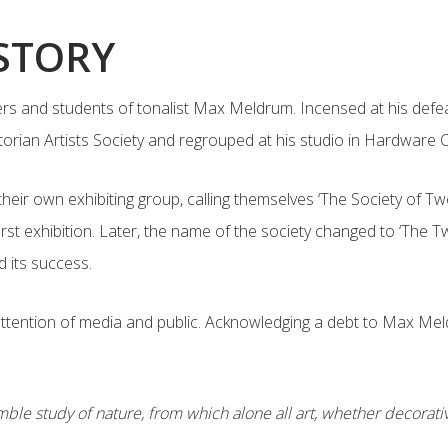
ISTORY
 and students of tonalist Max Meldrum. Incensed at his defeat 
Victorian Artists Society and regrouped at his studio in Hardwar
 their own exhibiting group, calling themselves ‘The Society of 
first exhibition. Later, the name of the society changed to ‘The 
d its success.
 attention of media and public. Acknowledging a debt to Max Me
ble study of nature, from which alone all art, whether decorative