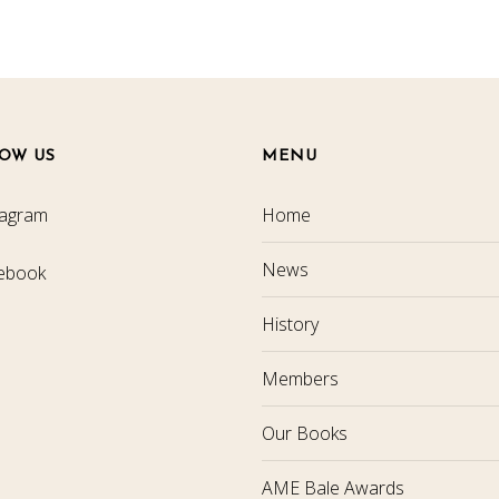
OW US
MENU
tagram
Home
News
ebook
History
Members
Our Books
AME Bale Awards