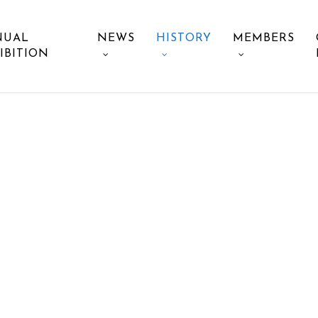
NUAL
NEWS
HISTORY
MEMBERS
IBITION
HISTORY OF TMPS