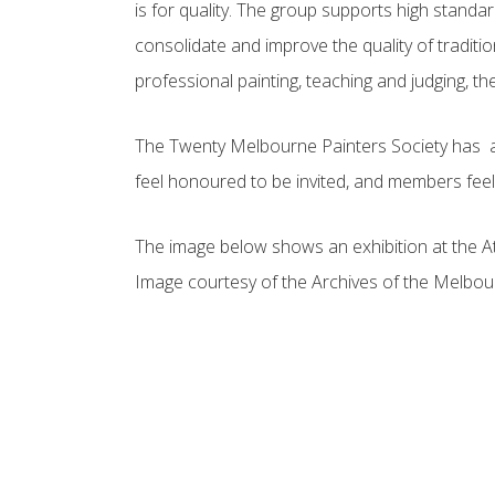
is for quality. The group supports high standa
consolidate and improve the quality of tradit
professional painting, teaching and judging, th
The Twenty Melbourne Painters Society has a 105
feel honoured to be invited, and members feel 
The image below shows an exhibition at the At
Image courtesy of the Archives of the Melbo