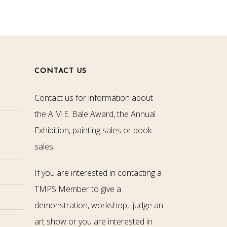
CONTACT US
Contact us for information about
the A.M.E. Bale Award, the Annual
Exhibition, painting sales or book
sales.
If you are interested in contacting a
TMPS Member to give a
demonstration, workshop, judge an
art show or you are interested in