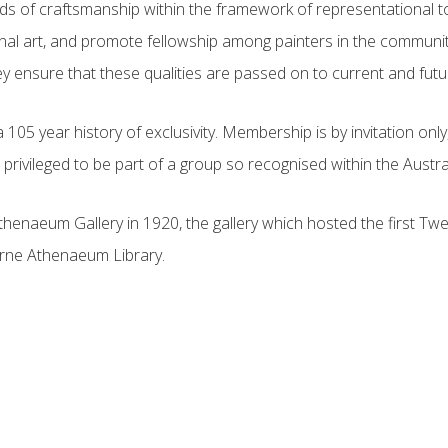
rds of craftsmanship within the framework of representational t
ional art, and promote fellowship among painters in the communit
ey ensure that these qualities are passed on to current and futur
 year history of exclusivity. Membership is by invitation only, a
privileged to be part of a group so recognised within the Austral
henaeum Gallery in 1920, the gallery which hosted the first Twe
urne Athenaeum Library.