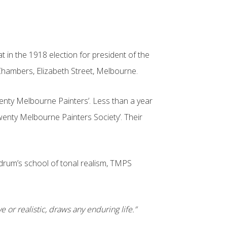
in the 1918 election for president of the
e Chambers, Elizabeth Street, Melbourne.
Twenty Melbourne Painters’. Less than a year
Twenty Melbourne Painters Society’. Their
ldrum’s school of tonal realism, TMPS
 or realistic, draws any enduring life.”