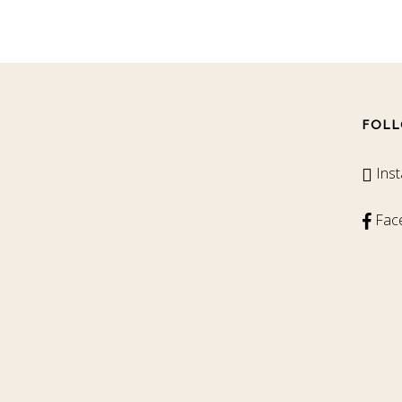
FOLL
Ins
Fac