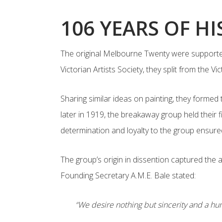
106 YEARS OF H
The original Melbourne Twenty were supporters
Victorian Artists Society, they split from the 
Sharing similar ideas on painting, they formed
later in 1919, the breakaway group held their 
determination and loyalty to the group ensure
The group’s origin in dissention captured the
Founding Secretary A.M.E. Bale stated:
“We desire nothing but sincerity and a hum