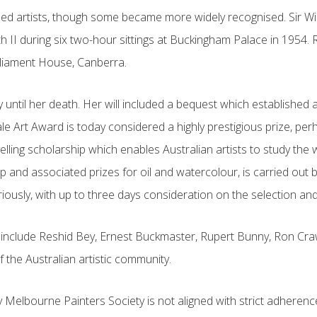
ed artists, though some became more widely recognised. Sir Will
th II during six two-hour sittings at Buckingham Palace in 1954.
Parliament House, Canberra.
y until her death. Her will included a bequest which establishe
ale Art Award is today considered a highly prestigious prize, p
velling scholarship which enables Australian artists to study th
ship and associated prizes for oil and watercolour, is carried 
eriously, with up to three days consideration on the selection an
nclude Reshid Bey, Ernest Buckmaster, Rupert Bunny, Ron Crawfo
 the Australian artistic community.
elbourne Painters Society is not aligned with strict adherence t