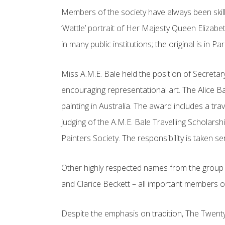
Members of the society have always been skill
‘Wattle’ portrait of Her Majesty Queen Elizabe
in many public institutions; the original is in 
Miss A.M.E. Bale held the position of Secretar
encouraging representational art. The Alice B
painting in Australia. The award includes a tra
judging of the A.M.E. Bale Travelling Scholar
Painters Society. The responsibility is taken s
Other highly respected names from the group i
and Clarice Beckett – all important members of
Despite the emphasis on tradition, The Twenty M