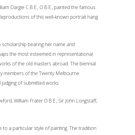
iam Dargie C.B.E., O.B.E., painted the famous
 Reproductions of this well-known portrait hang
d a scholarship bearing her name and
erhaps the most esteemed in representational
e works of the old masters abroad. The biennial
out by members of the Twenty Melbourne
d judging of submitted works.
rd, William Frater O.B.E., Sir John Longstaff,
o a particular style of painting. The tradition