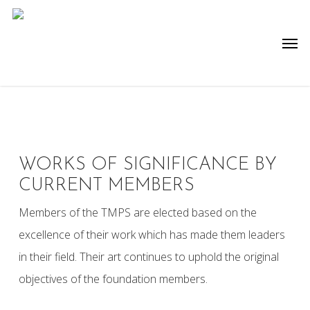
Skip
to
Men
main
content
WORKS OF SIGNIFICANCE BY
CURRENT MEMBERS
Members of the TMPS are elected based on the
excellence of their work which has made them leaders
in their field. Their art continues to uphold the original
objectives of the foundation members.