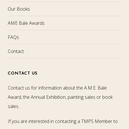
Our Books
AME Bale Awards
FAQs
Contact
CONTACT US
Contact us for information about the A.M.E. Bale
Award, the Annual Exhibition, painting sales or book
sales.
If you are interested in contacting a TMPS Member to