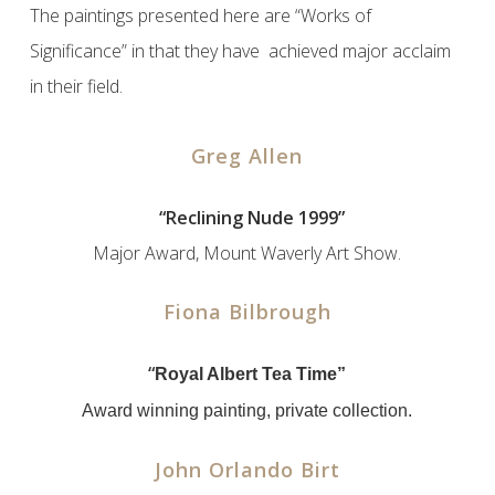
The paintings presented here are “Works of
Significance” in that they have achieved major acclaim
in their field.
Greg Allen
x
“Reclining Nude 1999”
Major Award, Mount Waverly Art Show.
Fiona Bilbrough
“
Royal Albert Tea Time”
Award winning painting, private collection.
John Orlando Birt