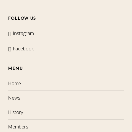
FOLLOW US
Instagram
Facebook
MENU
Home
News
History
Members