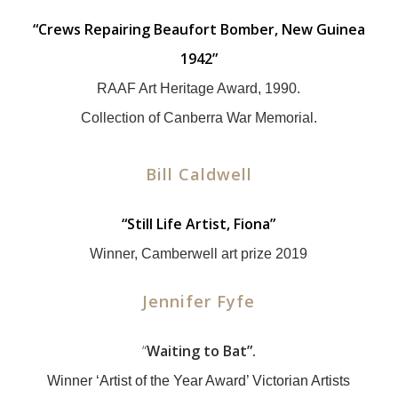
“Crews Repairing Beaufort Bomber, New Guinea
1942”
RAAF Art Heritage Award, 1990.
Collection of Canberra War Memorial.
Bill Caldwell
“Still Life Artist, Fiona”
Winner, Camberwell art prize 2019
Jennifer Fyfe
“
Waiting to Bat”.
Winner ‘Artist of the Year Award’ Victorian Artists