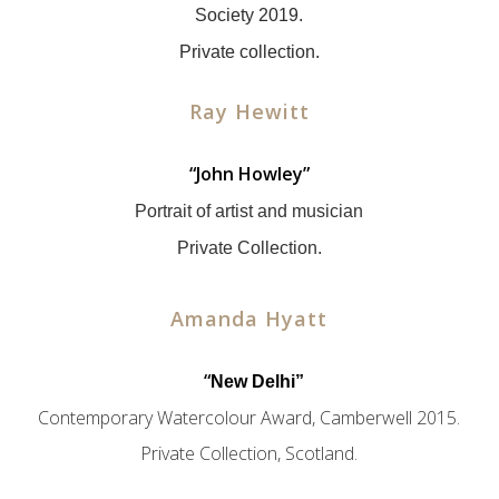
Society 2019.
Private collection.
Ray Hewitt
“John Howley”
Portrait of artist and musician
Private Collection.
Amanda Hyatt
x
“
New Delhi”
Contemporary Watercolour Award, Camberwell 2015.
Private Collection, Scotland.