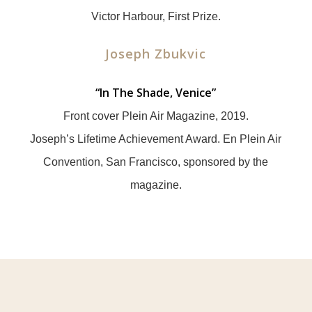
Victor Harbour, First Prize.
Joseph Zbukvic
“
In The Shade, Venice”
Front cover Plein Air Magazine, 2019.
Joseph’s Lifetime Achievement Award. En Plein Air
Convention, San Francisco, sponsored by the
magazine.