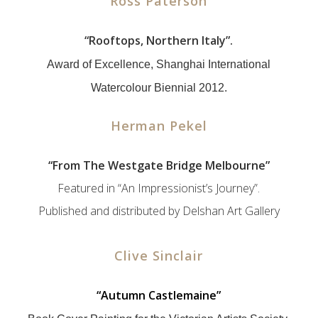
Ross Paterson
“
Rooftops, Northern Italy”.
Award of Excellence, Shanghai International
Watercolour Biennial 2012.
Herman Pekel
“
From The Westgate Bridge Melbourne”
Featured in “An Impressionist’s Journey”.
Published and distributed by Delshan Art Gallery
Clive Sinclair
“
Autumn Castlemaine”