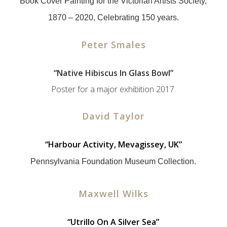
Book Cover Painting for the Victorian Artists Society,
1870 – 2020, Celebrating 150 years.
Peter Smales
“
Native Hibiscus In Glass Bowl”
Poster for a major exhibition 2017.
David Taylor
“
Harbour Activity, Mevagissey, UK”
Pennsylvania Foundation Museum Collection.
Maxwell Wilks
“
Utrillo On A Silver Sea”