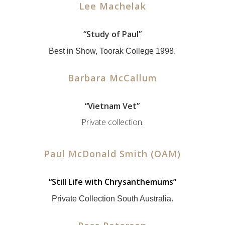
Lee Machelak
“Study of Paul”
Best in Show, Toorak College 1998.
Barbara McCallum
“Vietnam Vet”
Private collection.
Paul McDonald Smith (OAM)
“
Still Life with Chrysanthemums”
Private Collection South Australia.