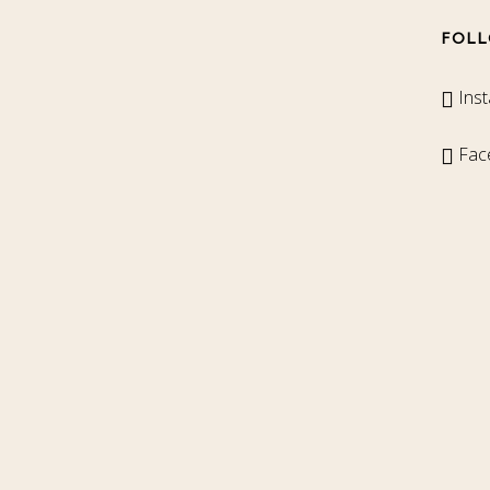
FOLL
Ins
Fac