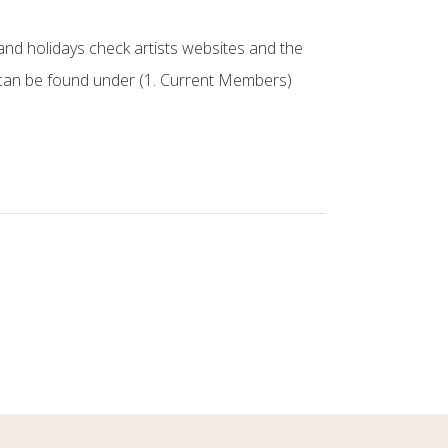
nd holidays check artists websites and the
can be found under (1. Current Members)