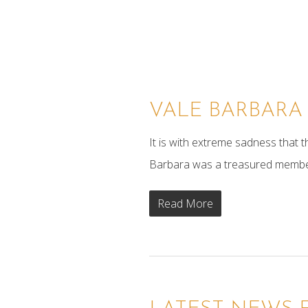
xxx
VALE BARBARA
It is with extreme sadness that
Barbara was a treasured member of
Read More