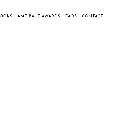
BOOKS
AME BALE AWARDS
FAQS
CONTACT