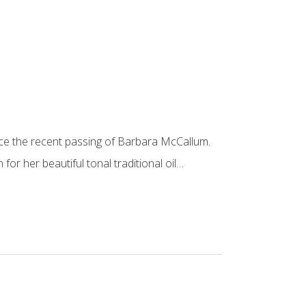
ce the recent passing of Barbara McCallum.
or her beautiful tonal traditional oil…