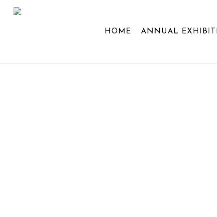
Skip
to
HOME
ANNUAL EXHIBIT
main
content