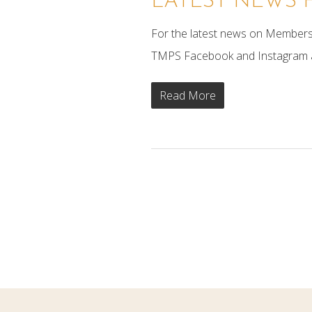
LATEST NEWS 
For the latest news on Members 
TMPS Facebook and Instagram ac
Read More