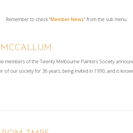
Remember to check “
Member News
” from the sub menu.
 MCCALLUM.
 the members of the Twenty Melbourne Painters Society announ
 our society for 36 years, being invited in 1990, and is known f