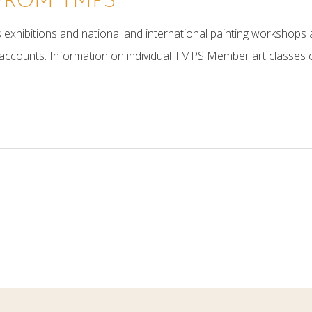
FROM TMPS
exhibitions and national and international painting workshops a
counts. Information on individual TMPS Member art classes 