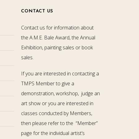
CONTACT US
Contact us for information about
the A.M.E. Bale Award, the Annual
Exhibition, painting sales or book
sales.
If you are interested in contacting a
TMPS Member to give a
demonstration, workshop, judge an
art show or you are interested in
classes conducted by Members,
then please refer to the “Member”
page for the individual artist’s