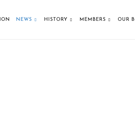
ION
NEWS
HISTORY
MEMBERS
OUR 
SOCIETY NEWS