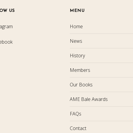
OW US
MENU
tagram
Home
News
ebook
History
Members
Our Books
AME Bale Awards
FAQs
Contact