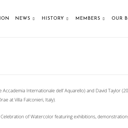
ION
NEWS
HISTORY
MEMBERS
OUR 
cademia Internationale dell’ Aquarello) and David Taylor (2026
 Orae
at Villa Falconieri, Italy).
l Celebration of Watercolor featuring
exhibitions, demonstrations