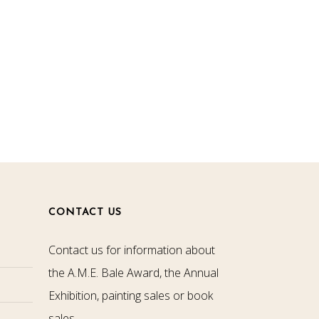
CONTACT US
Contact us for information about
the A.M.E. Bale Award, the Annual
Exhibition, painting sales or book
sales.