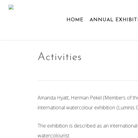
Skip
to
HOME
ANNUAL EXHIBIT
main
content
Activities
Amanda Hyatt, Herman Pekel (Members of the Ac
international watercolour exhibition (
Luminis
The exhibition is described as an internationa
watercolourist.