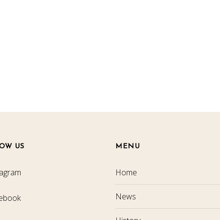
OW US
MENU
tagram
Home
News
ebook