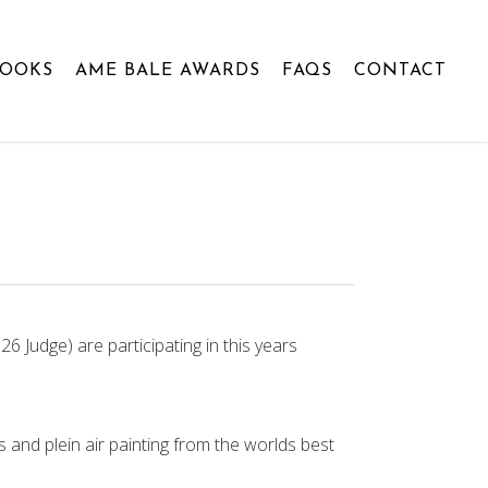
BOOKS
AME BALE AWARDS
FAQS
CONTACT
 Judge) are participating in this years
 and plein air painting from the worlds best