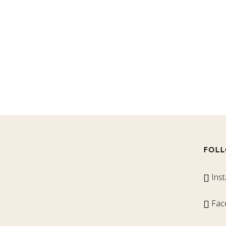
FOLL
Ins
Fac