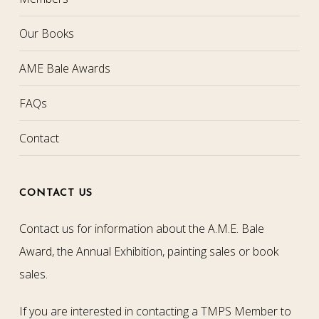
Our Books
AME Bale Awards
FAQs
Contact
CONTACT US
Contact us for information about the A.M.E. Bale
Award, the Annual Exhibition, painting sales or book
sales.
If you are interested in contacting a TMPS Member to