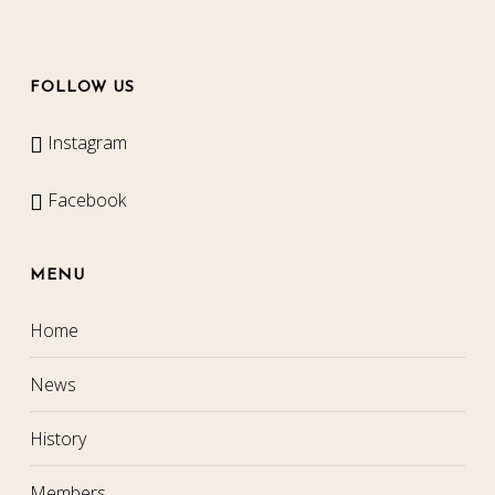
FOLLOW US
Instagram
Facebook
MENU
Home
News
History
Members