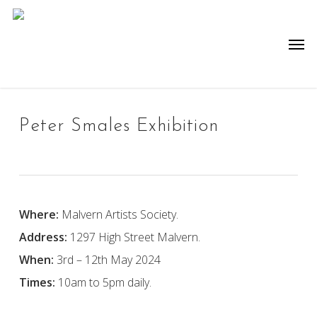
Skip
to
Men
main
content
Peter Smales Exhibition
Where:
Malvern Artists Society.
Address:
1297 High Street Malvern.
When:
3rd – 12th May 2024
Times:
10am to 5pm daily.