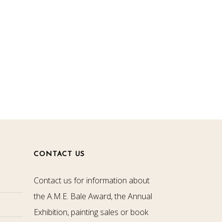
CONTACT US
Contact us for information about
the A.M.E. Bale Award, the Annual
Exhibition, painting sales or book