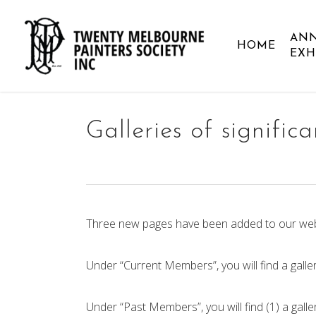
Skip
to
AN
HOME
main
EXH
content
Galleries of signific
Three new pages have been added to our web
Under “Current Members”, you will find a galler
Under “Past Members”, you will find (1) a galle