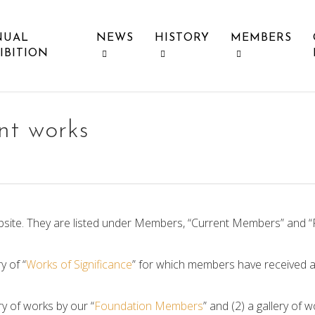
NUAL
NEWS
HISTORY
MEMBERS
IBITION
ant works
site. They are listed under Members, “Current Members” and 
y of “
Works of Significance
” for which members have received a
ry of works by our “
Foundation Members
” and (2) a gallery of w