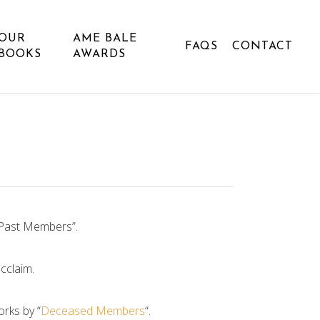
OUR
AME BALE
FAQS
CONTACT
BOOKS
AWARDS
“Past Members”.
cclaim.
orks by “
Deceased Members
“.