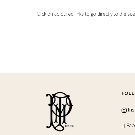
Click on coloured links to go directly to the site
FOLL
Ins
Fac