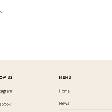
s.
OW US
MENU
tagram
Home
News
ebook