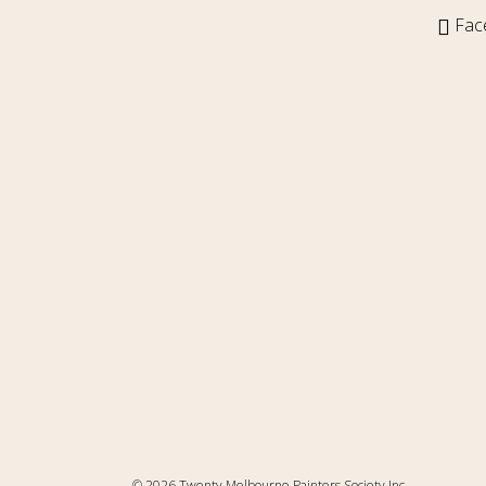
Fac
© 2026 Twenty Melbourne Painters Society Inc.