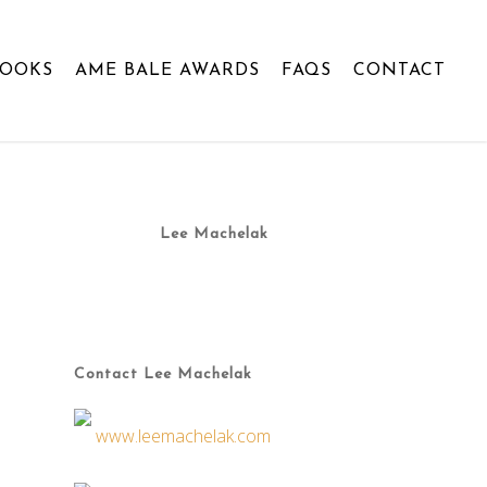
BOOKS
AME BALE AWARDS
FAQS
CONTACT
Lee Machelak
Contact Lee Machelak
www.leemachelak.com