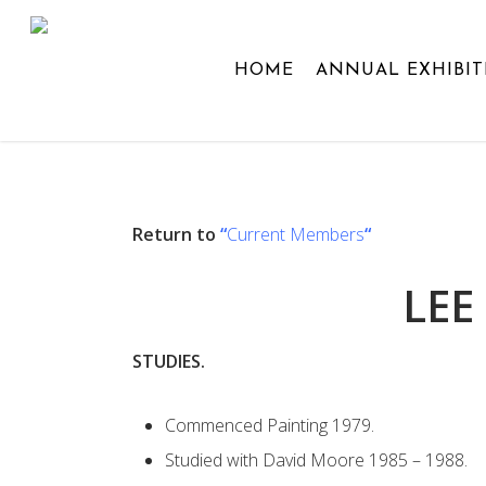
Skip
to
HOME
ANNUAL EXHIBIT
main
content
Return to
“
Current Members
“
LEE
STUDIES.
Commenced Painting 1979.
Studied with David Moore 1985 – 1988.