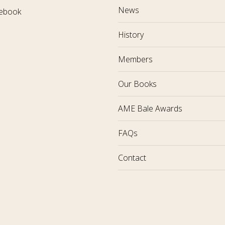
News
ebook
History
Members
Our Books
AME Bale Awards
FAQs
Contact