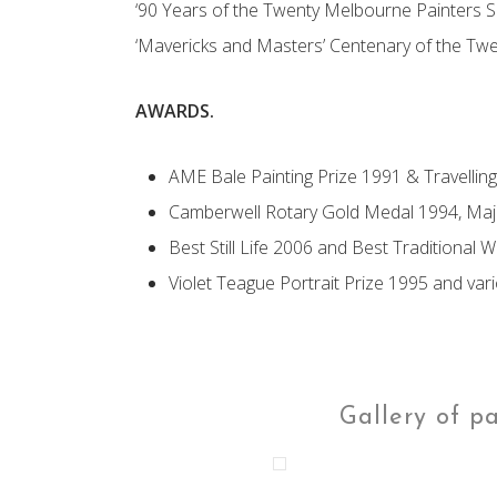
‘90 Years of the Twenty Melbourne Painters S
‘Mavericks and Masters’ Centenary of the Tw
AWARDS.
AME Bale Painting Prize 1991 & Travellin
Camberwell Rotary Gold Medal 1994, Majo
Best Still Life 2006 and Best Traditional 
Violet Teague Portrait Prize 1995 and var
Gallery of p