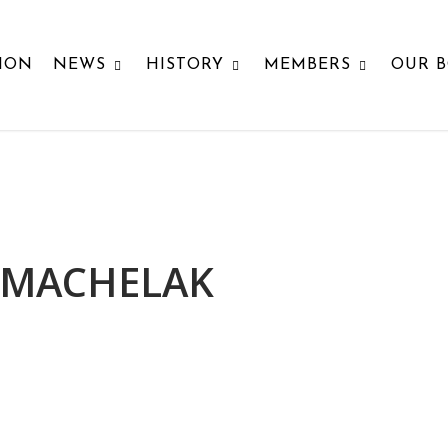
ION
NEWS
HISTORY
MEMBERS
OUR 
 MACHELAK