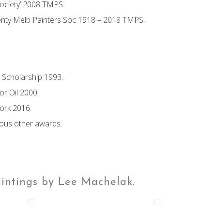
ociety’ 2008 TMPS.
enty Melb Painters Soc 1918 – 2018 TMPS.
g Scholarship 1993.
r Oil 2000.
Work 2016.
ious other awards.
aintings by Lee Machelak.