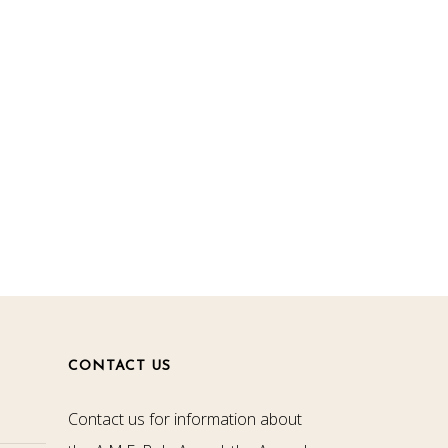
CONTACT US
Contact us for information about