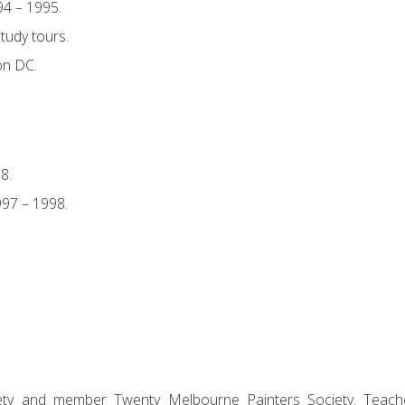
94 – 1995.
tudy tours.
on DC.
8.
97 – 1998.
ciety and member Twenty Melbourne Painters Society. Teach