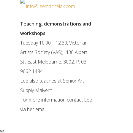
info@leemachelak.com
Teaching, demonstrations and
workshops.
Tuesday 10:00 – 12:30, Victorian
Artists Society (VAS), 430 Albert
St., East Melbourne. 3002. P: 03
9662 1484.
Lee also teaches at Senior Art
Supply Malvern.
For more information contact Lee
via her email.
es