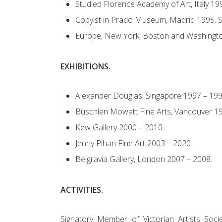
Studied Florence Academy of Art, Italy 19
Copyist in Prado Museum, Madrid 1995. S
Europe, New York, Boston and Washingt
EXHIBITIONS.
Alexander Douglas, Singapore 1997 – 199
Buschlen Mowatt Fine Arts, Vancouver 19
Kew Gallery 2000 – 2010.
Jenny Pihan Fine Art 2003 – 2020.
Belgravia Gallery, London 2007 – 2008.
ACTIVITIES.
Signatory Member of Victorian Artists So