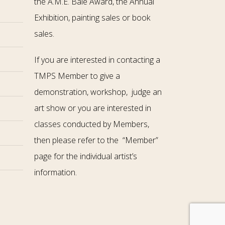
the A.M.E. Bale Award, the Annual
Exhibition, painting sales or book
sales.
If you are interested in contacting a
TMPS Member to give a
demonstration, workshop, judge an
art show or you are interested in
classes conducted by Members,
then please refer to the “Member”
page for the individual artist’s
information.