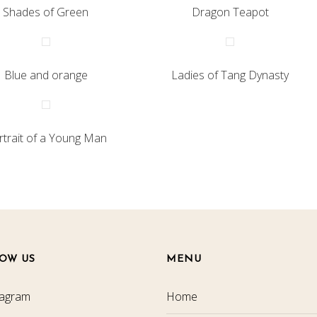
Shades of Green
Dragon Teapot
Blue and orange
Ladies of Tang Dynasty
rtrait of a Young Man
OW US
MENU
tagram
Home