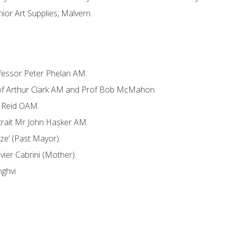
nior Art Supplies, Malvern.
rofessor Peter Phelan AM.
rof Arthur Clark AM and Prof Bob McMahon.
H Reid OAM.
trait Mr John Hasker AM.
ze’ (Past Mayor).
avier Cabrini (Mother).
nghvi