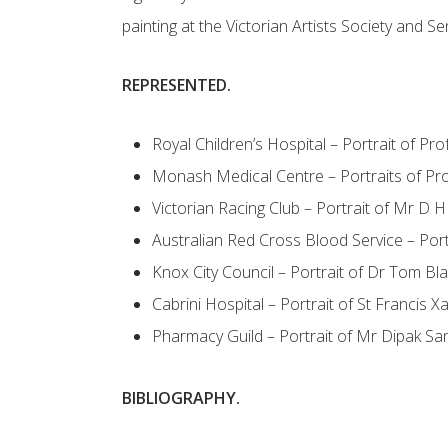
painting at the Victorian Artists Society and Se
REPRESENTED.
Royal Children’s Hospital – Portrait of P
Monash Medical Centre – Portraits of P
Victorian Racing Club – Portrait of Mr D 
Australian Red Cross Blood Service – Por
Knox City Council – Portrait of Dr Tom Bla
Cabrini Hospital – Portrait of St Francis X
Pharmacy Guild – Portrait of Mr Dipak Sa
BIBLIOGRAPHY.