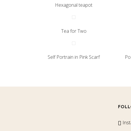
Hexagonal teapot
Tea for Two
Self Portrain in Pink Scarf
Po
FOLL
Ins