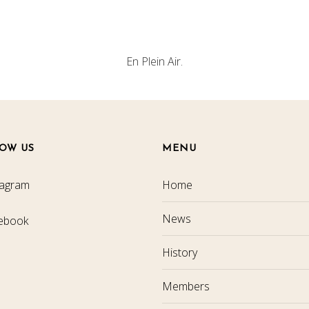
En Plein Air.
OW US
MENU
tagram
Home
News
ebook
History
Members