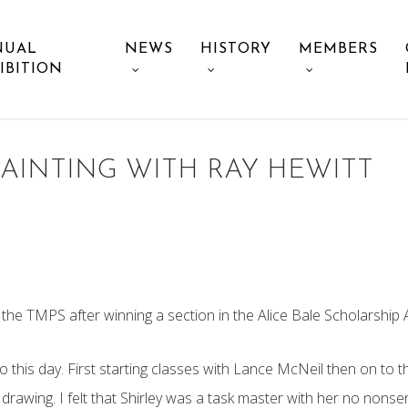
NUAL
NEWS
HISTORY
MEMBERS
IBITION
PAINTING WITH RAY HEWITT
the TMPS after winning a section in the Alice Bale Scholarship A
o this day. First starting classes with Lance McNeil then on to th
 drawing. I felt that Shirley was a task master with her no nons