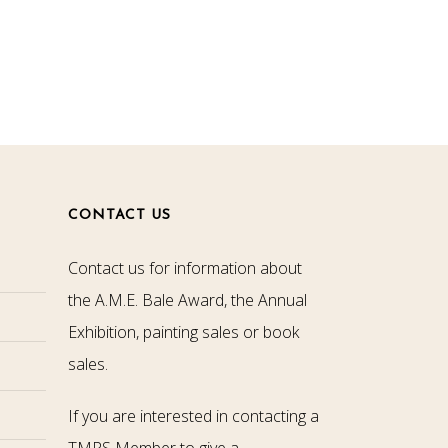
CONTACT US
Contact us for information about
the A.M.E. Bale Award, the Annual
Exhibition, painting sales or book
sales.
If you are interested in contacting a