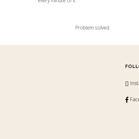
every minute of it.
Problem solved.
FOLL
Ins
Fac