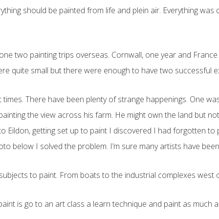
rything should be painted from life and plein air. Everything was
ve done two painting trips overseas. Cornwall, one year and Franc
were quite small but there were enough to have two successful ex
 at times. There have been plenty of strange happenings. One w
 painting the view across his farm. He might own the land but no
ildon, getting set up to paint I discovered I had forgotten to 
to below I solved the problem. I’m sure many artists have been i
f subjects to paint. From boats to the industrial complexes west 
aint is go to an art class a learn technique and paint as much as