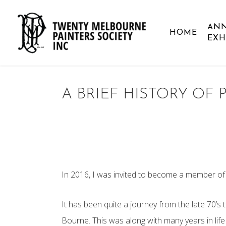
Skip
to
AN
HOME
main
EXH
content
A BRIEF HISTORY OF 
In 2016, I was invited to become a member of 
It has been quite a journey from the late 70’s t
Bourne. This was along with many years in life