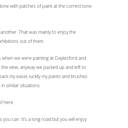
 done with patches of paint at the correct tone
e another. That was mainly to enjoy the
hibitions out of them.
as when we were painting at Daylesford and
t the view, anyway we packed up and left to
pack my easel, luckily my paints and brushes
n similar situations.
of here.
 you can. It’s a long road but you will enjoy