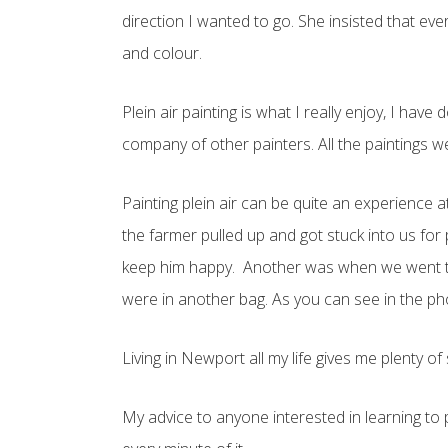
direction I wanted to go. She insisted that eve
and colour.
Plein air painting is what I really enjoy, I ha
company of other painters. All the paintings 
Painting plein air can be quite an experience
the farmer pulled up and got stuck into us for
keep him happy. Another was when we went to E
were in another bag. As you can see in the pho
Living in Newport all my life gives me plenty o
My advice to anyone interested in learning to p