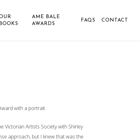
OUR
AME BALE
FAQS
CONTACT
BOOKS
AWARDS
ward with a portrait.
e Victorian Artists Society with Shirley
ense approach, but I knew that was the