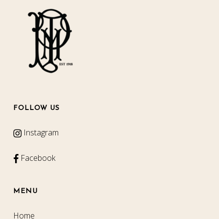
FOLLOW US
Instagram
Facebook
MENU
Home