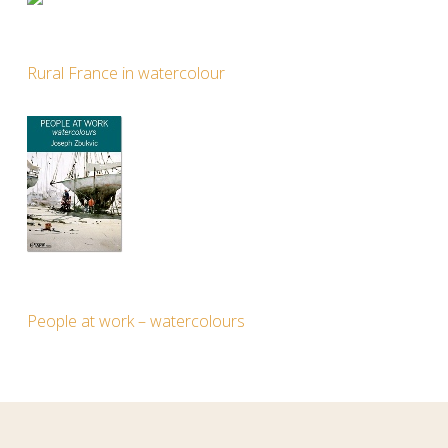
Rural France in watercolour
People at work – watercolours