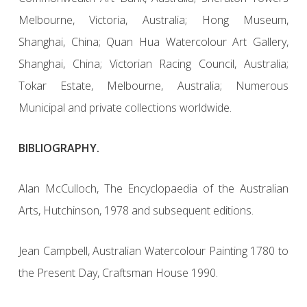
Melbourne, Victoria, Australia; Hong Museum,
Shanghai, China; Quan Hua Watercolour Art Gallery,
Shanghai, China; Victorian Racing Council, Australia;
Tokar Estate, Melbourne, Australia; Numerous
Municipal and private collections worldwide.
BIBLIOGRAPHY.
Alan McCulloch, The Encyclopaedia of the Australian
Arts, Hutchinson, 1978 and subsequent editions.
Jean Campbell, Australian Watercolour Painting 1780 to
the Present Day, Craftsman House 1990.