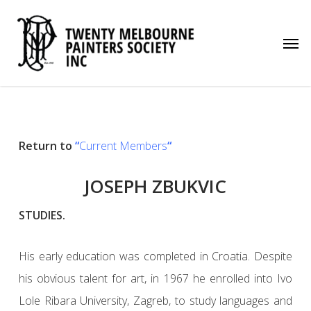
Skip
to
Men
main
content
Return to
“
Current Members
“
JOSEPH ZBUKVIC
STUDIES.
His early education was completed in Croatia. Despite
his obvious talent for art, in 1967 he enrolled into Ivo
Lole Ribara University, Zagreb, to study languages and