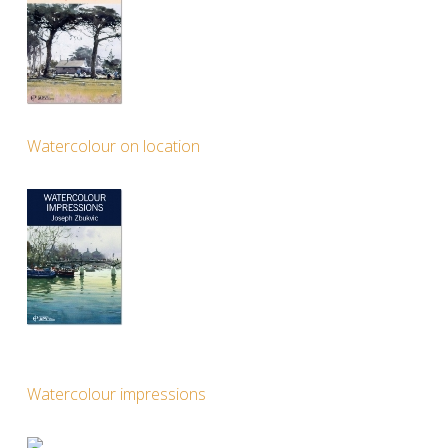
Watercolour on location
Watercolour impressions