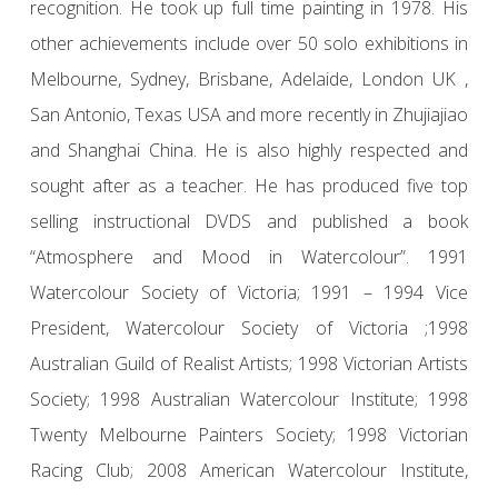
recognition. He took up full time painting in 1978. His
other achievements include over 50 solo exhibitions in
Melbourne, Sydney, Brisbane, Adelaide, London UK ,
San Antonio, Texas USA and more recently in Zhujiajiao
and Shanghai China. He is also highly respected and
sought after as a teacher. He has produced five top
selling instructional DVDS and published a book
“Atmosphere and Mood in Watercolour”. 1991
Watercolour Society of Victoria; 1991 – 1994 Vice
President, Watercolour Society of Victoria ;1998
Australian Guild of Realist Artists; 1998 Victorian Artists
Society; 1998 Australian Watercolour Institute; 1998
Twenty Melbourne Painters Society; 1998 Victorian
Racing Club; 2008 American Watercolour Institute,