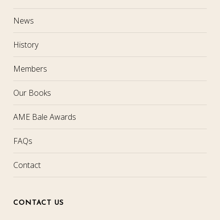
News
History
Members
Our Books
AME Bale Awards
FAQs
Contact
CONTACT US