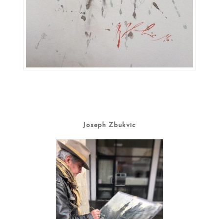
Joseph Zbukvic