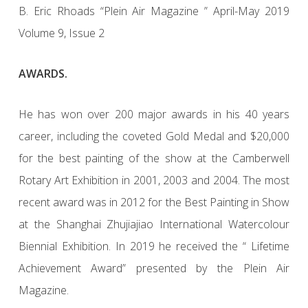
B. Eric Rhoads “Plein Air Magazine ” April-May 2019
Volume 9, Issue 2
AWARDS.
He has won over 200 major awards in his 40 years
career, including the coveted Gold Medal and $20,000
for the best painting of the show at the Camberwell
Rotary Art Exhibition in 2001, 2003 and 2004. The most
recent award was in 2012 for the Best Painting in Show
at the Shanghai Zhujiajiao International Watercolour
Biennial Exhibition. In 2019 he received the “ Lifetime
Achievement Award” presented by the Plein Air
Magazine.