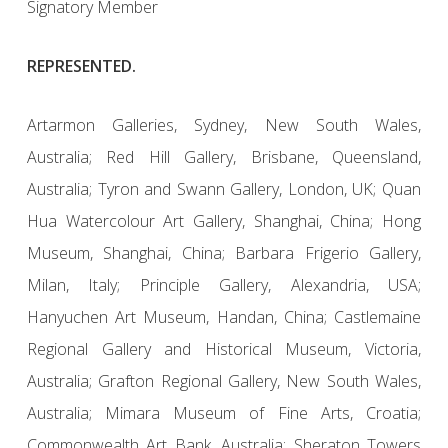
Signatory Member
REPRESENTED.
Artarmon Galleries, Sydney, New South Wales,
Australia; Red Hill Gallery, Brisbane, Queensland,
Australia; Tyron and Swann Gallery, London, UK; Quan
Hua Watercolour Art Gallery, Shanghai, China; Hong
Museum, Shanghai, China; Barbara Frigerio Gallery,
Milan, Italy; Principle Gallery, Alexandria, USA;
Hanyuchen Art Museum, Handan, China; Castlemaine
Regional Gallery and Historical Museum, Victoria,
Australia; Grafton Regional Gallery, New South Wales,
Australia; Mimara Museum of Fine Arts, Croatia;
Commonwealth Art Bank, Australia; Sheraton Towers