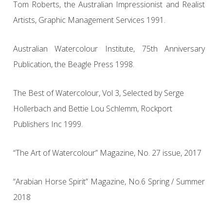
Tom Roberts, the Australian Impressionist and Realist
Artists, Graphic Management Services 1991.
Australian Watercolour Institute, 75th Anniversary
Publication, the Beagle Press 1998.
The Best of Watercolour, Vol 3, Selected by Serge
Hollerbach and Bettie Lou Schlemm, Rockport
Publishers Inc 1999.
“The Art of Watercolour” Magazine, No. 27 issue, 2017
“Arabian Horse Spirit” Magazine, No.6 Spring / Summer
2018