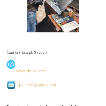
Contact Joseph Zbukvic
www.jzbukvic.com
j_zbukvic@yahoo.com