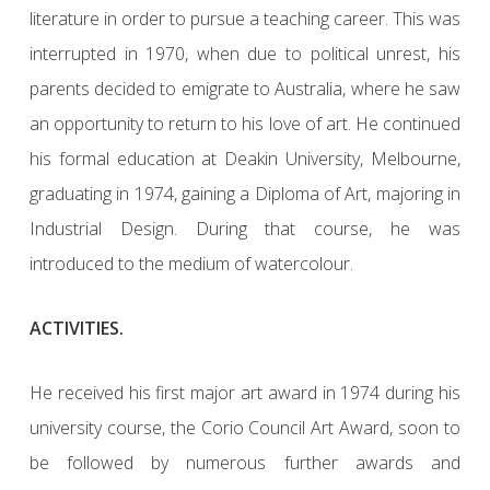
literature in order to pursue a teaching career. This was
interrupted in 1970, when due to political unrest, his
parents decided to emigrate to Australia, where he saw
an opportunity to return to his love of art. He continued
his formal education at Deakin University, Melbourne,
graduating in 1974, gaining a Diploma of Art, majoring in
Industrial Design. During that course, he was
introduced to the medium of watercolour.
ACTIVITIES.
He received his first major art award in 1974 during his
university course, the Corio Council Art Award, soon to
be followed by numerous further awards and