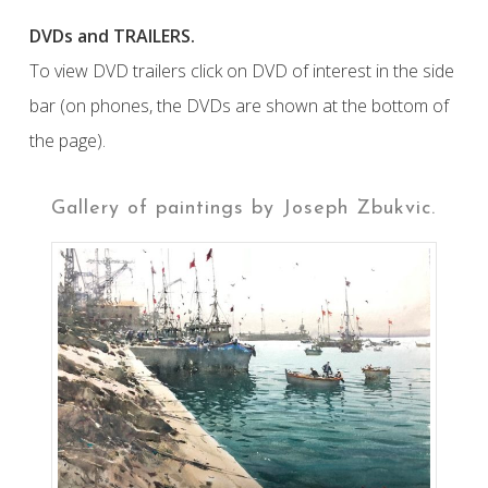
DVDs and TRAILERS.
To view DVD trailers click on DVD of interest in the side
bar (on phones, the DVDs are shown at the bottom of
the page).
Gallery of paintings by Joseph Zbukvic.