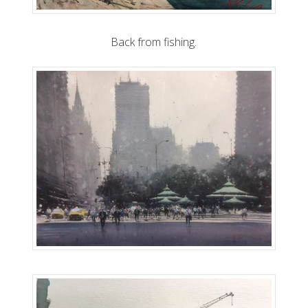
Back from fishing.