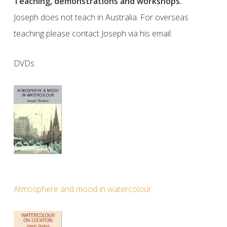
Teaching, demonstrations and workshops.
Joseph does not teach in Australia. For overseas
teaching please contact Joseph via his email.
DVDs
Atmosphere and mood in watercolour