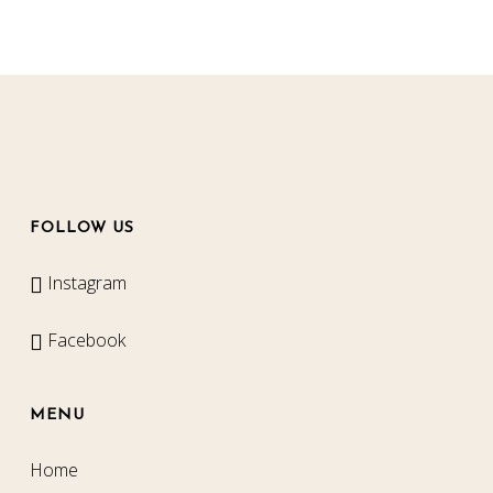
FOLLOW US
Instagram
Facebook
MENU
Home