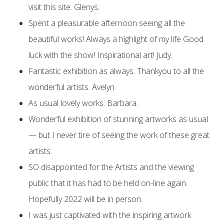
visit this site. Glenys.
Spent a pleasurable afternoon seeing all the
beautiful works! Always a highlight of my life Good
luck with the show! Inspirational art! Judy.
Fantastic exhibition as always. Thankyou to all the
wonderful artists. Avelyn.
As usual lovely works. Barbara.
Wonderful exhibition of stunning artworks as usual
— but I never tire of seeing the work of these great
artists.
SO disappointed for the Artists and the viewing
public that it has had to be held on-line again.
Hopefully 2022 will be in person.
I was just captivated with the inspiring artwork