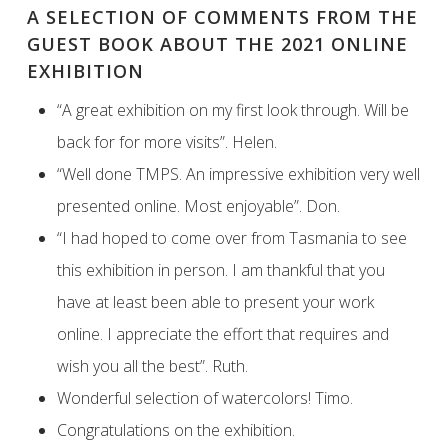
A SELECTION OF COMMENTS FROM THE
GUEST BOOK ABOUT THE 2021 ONLINE
EXHIBITION
“A great exhibition on my first look through. Will be
back for for more visits”. Helen.
“Well done TMPS. An impressive exhibition very well
presented online. Most enjoyable”. Don.
“I had hoped to come over from Tasmania to see
this exhibition in person. I am thankful that you
have at least been able to present your work
online. I appreciate the effort that requires and
wish you all the best”. Ruth.
Wonderful selection of watercolors! Timo.
Congratulations on the exhibition.