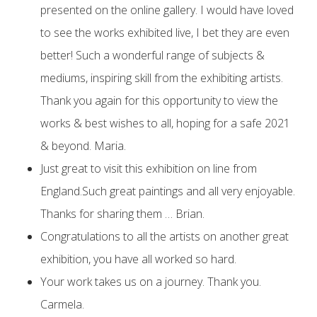
presented on the online gallery. I would have loved
to see the works exhibited live, I bet they are even
better! Such a wonderful range of subjects &
mediums, inspiring skill from the exhibiting artists.
Thank you again for this opportunity to view the
works & best wishes to all, hoping for a safe 2021
& beyond. Maria.
Just great to visit this exhibition on line from
England.Such great paintings and all very enjoyable.
Thanks for sharing them … Brian.
Congratulations to all the artists on another great
exhibition, you have all worked so hard.
Your work takes us on a journey. Thank you.
Carmela.