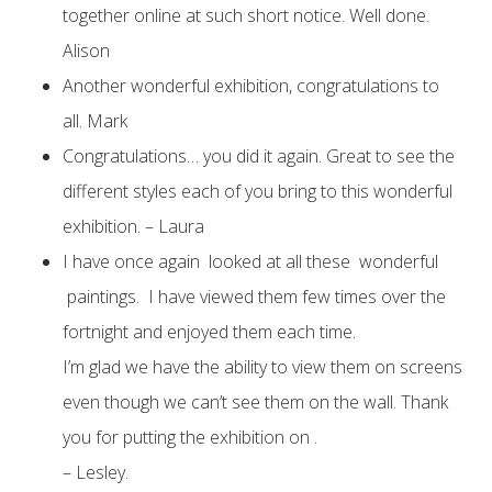
together online at such short notice. Well done.
Alison
Another wonderful exhibition, congratulations to
all. Mark
Congratulations… you did it again. Great to see the
different styles each of you bring to this wonderful
exhibition. – Laura
I have once again looked at all these wonderful
paintings. I have viewed them few times over the
fortnight and enjoyed them each time.
I’m glad we have the ability to view them on screens
even though we can’t see them on the wall. Thank
you for putting the exhibition on .
– Lesley.