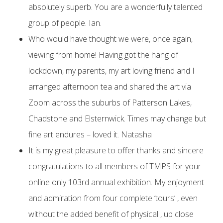
absolutely superb. You are a wonderfully talented
group of people. Ian.
Who would have thought we were, once again,
viewing from home! Having got the hang of
lockdown, my parents, my art loving friend and I
arranged afternoon tea and shared the art via
Zoom across the suburbs of Patterson Lakes,
Chadstone and Elsternwick. Times may change but
fine art endures – loved it. Natasha
It is my great pleasure to offer thanks and sincere
congratulations to all members of TMPS for your
online only 103rd annual exhibition. My enjoyment
and admiration from four complete ‘tours’ , even
without the added benefit of physical , up close