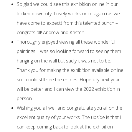
So glad we could see this exhibition online in our
locked-down city. Lovely works once again (as we
have come to expect) from this talented bunch –
congrats all! Andrew and Kristen.
Thoroughly enjoyed viewing all these wonderful
paintings. I was so looking forward to seeing them
hanging on the wall but sadly it was not to be.
Thank you for making the exhibition available online
so I could still see the entries. Hopefully next year
will be better and I can view the 2022 exhibition in
person.
Wishing you all well and congratulate you all on the
excellent quality of your works. The upside is that I
can keep coming back to look at the exhibition