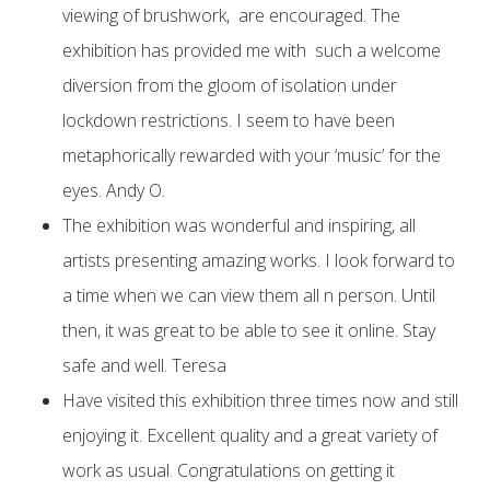
viewing of brushwork, are encouraged. The
exhibition has provided me with such a welcome
diversion from the gloom of isolation under
lockdown restrictions. I seem to have been
metaphorically rewarded with your ‘music’ for the
eyes. Andy O.
The exhibition was wonderful and inspiring, all
artists presenting amazing works. I look forward to
a time when we can view them all n person. Until
then, it was great to be able to see it online. Stay
safe and well. Teresa
Have visited this exhibition three times now and still
enjoying it. Excellent quality and a great variety of
work as usual. Congratulations on getting it