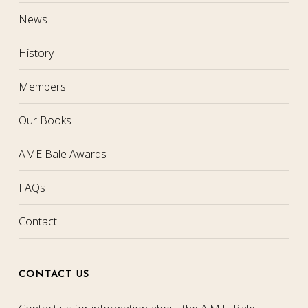
News
History
Members
Our Books
AME Bale Awards
FAQs
Contact
CONTACT US