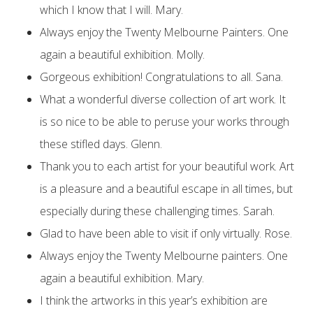
which I know that I will. Mary.
Always enjoy the Twenty Melbourne Painters. One
again a beautiful exhibition. Molly.
Gorgeous exhibition! Congratulations to all. Sana.
What a wonderful diverse collection of art work. It
is so nice to be able to peruse your works through
these stifled days. Glenn.
Thank you to each artist for your beautiful work. Art
is a pleasure and a beautiful escape in all times, but
especially during these challenging times. Sarah.
Glad to have been able to visit if only virtually. Rose.
Always enjoy the Twenty Melbourne painters. One
again a beautiful exhibition. Mary.
I think the artworks in this year’s exhibition are