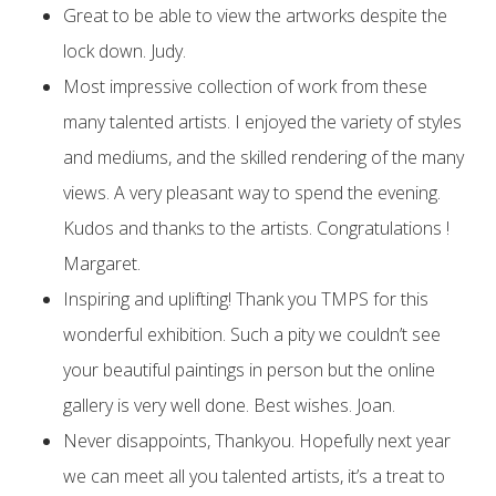
Great to be able to view the artworks despite the
lock down. Judy.
Most impressive collection of work from these
many talented artists. I enjoyed the variety of styles
and mediums, and the skilled rendering of the many
views. A very pleasant way to spend the evening.
Kudos and thanks to the artists. Congratulations !
Margaret.
Inspiring and uplifting! Thank you TMPS for this
wonderful exhibition. Such a pity we couldn’t see
your beautiful paintings in person but the online
gallery is very well done. Best wishes. Joan.
Never disappoints, Thankyou. Hopefully next year
we can meet all you talented artists, it’s a treat to