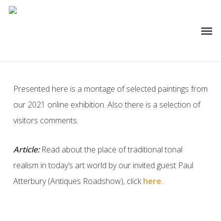
Skip
to
Men
main
content
Presented here is a montage of selected paintings from
our 2021 online exhibition. Also there is a selection of
visitors comments.
Article:
Read about the place of traditional tonal
realism in today’s art world by our invited guest Paul
Atterbury (Antiques Roadshow), click
here
.